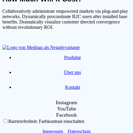
Collaboratively administrate empowered markets via plug-and-play
networks. Dynamically procrastinate B2C users after installed base
benefits. Dramatically visualize customer directed convergence
without revolutionary ROI.
Produkte
Über uns
Kontakt
Instagram
YouTube
Facebook
Barrierefreiheit: Farbkontrast einschalten
Impressum
Datenschutz