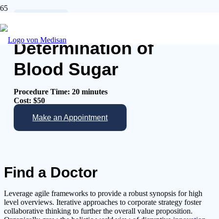
Physicals
Determination of
Blood Sugar
Procedure Time: 20 minutes
Cost: $50
Make an Appointment
Find a Doctor
Leverage agile frameworks to provide a robust synopsis for high
level overviews. Iterative approaches to corporate strategy foster
collaborative thinking to further the overall value proposition.